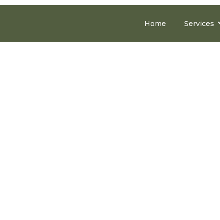
Home
Services