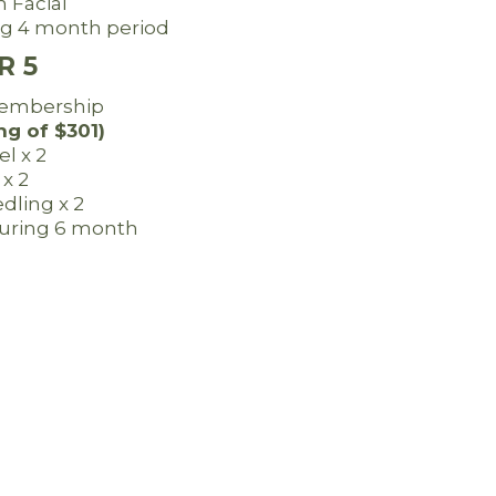
 Facial
ring 4 month period
R 5
embership
ng of $301)
el x 2
 x 2
dling x 2
 during 6 month