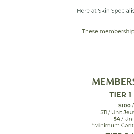
Here at Skin Speciali
These memberships 
MEMBERS
TIER 1
$100
/
$11 / Unit Je
$4
/ Uni
*Minimum Contr