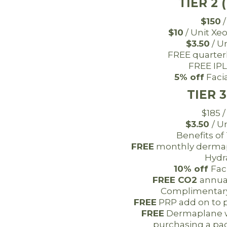
TIER 2 
$150
/
$10
/ Unit Xe
$3.50
/ U
FREE quarter
FREE IPL
5% off
Facia
TIER 3
$185 
$3.50
/ U
Benefits of
FREE
monthly dermap
Hydra
10% off
Fac
FREE CO2
annua
Complimentary 
FREE
PRP add on to 
FREE
Dermaplane w
purchasing a pac