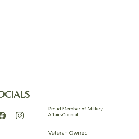
OCIALS
Proud Member of Military
AffairsCouncil
Veteran Owned