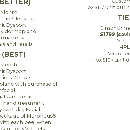
(BETTER)
-Custom
-Tox $11 / unit du
 Month
TIE
omin / Jeuveau
nit Dysport
6 month m
ly dermaplane
$1799 (savi
 quarterly
-VI Pe
ls and retails
-IPL
 (BEST)
-Micronee
-Tox $10 / unit
/ Month
nit Dysport
 Tiers 2 PLUS:
lane with purchase of
facial
ials and retail
l hand treatment
Birthday Facial
package of Morpheus8
ith each peel when
kage of 3 VI Peels