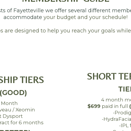
sts of Fayetteville we offer several different memb
accommodate
your budget and your schedule!
are designed to help you reach your goals while
SHORT TE
HIP TIERS
TIE
 (GOOD)
4 month m
 Month
$699
paid in full
uveau / Xeomin
-Prodi
t Dysport
-HydraFaci
act for 6 months
-IPL 