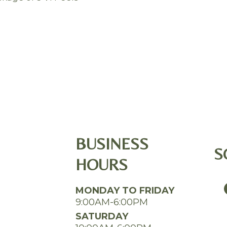
BUSINESS
S
HOURS
MONDAY TO FRIDAY
9:00AM-6:00PM
SATURDAY