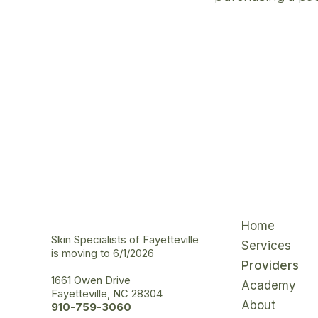
Home
Skin Specialists of Fayetteville
Services
is moving to 6/1/2026
Providers
1661 Owen Drive
Academy
Fayetteville, NC 28304
About
910-759-3060