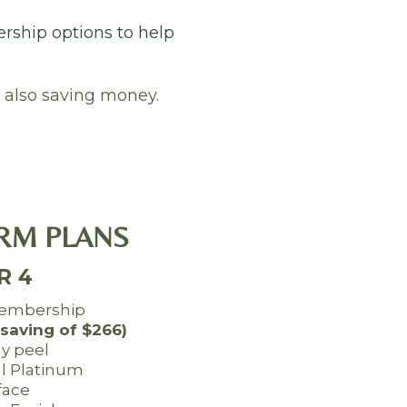
ership options to help
 also saving money.
RM PLANS
R 4
embership
(saving of $266)
gy peel
al Platinum
face