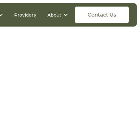
Contact Us
Providers
About