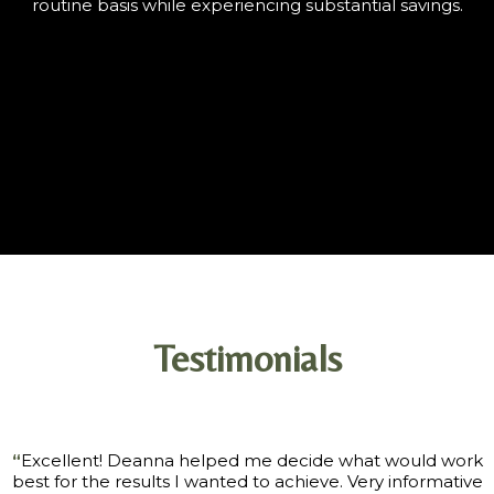
routine basis while experiencing substantial savings.
Testimonials
“
Excellent! Deanna helped me decide what would work
best for the results I wanted to achieve. Very informative