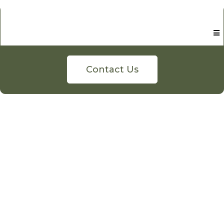
Contact Us