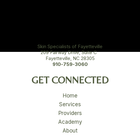
Skin Specialists of Fayetteville
209 Fairway Drive, Suite C
Fayetteville, NC 28305
910-759-3060
GET CONNECTED
Home
Services
Providers
Academy
About