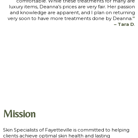
comfortable. While these treatments for many are
luxury items, Deanna’s prices are very fair. Her passion
and knowledge are apparent, and I plan on returning
very soon to have more treatments done by Deanna.
”
– Tara D
.
Mission
Skin Specialists of Fayetteville is committed to helping
clients achieve optimal skin health and lasting