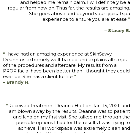
and helped me remain calm. I will definitely be a
regular from now on. Thus far, the results are amazing.
She goes above and beyond your typical spa
experience to ensure you are at ease.
”
– Stacey B.
“
I have had an amazing experience at SkinSavvy.
Deanna is extremely well-trained and explains all steps
of the procedures and aftercare. My results from a
PROP facial have been better than I thought they could
ever be. She has a client for life.
”
– Brandy H.
“
Received treatment Deanna Holt on Jan. 15, 2021, and
am blown away by the results. Deanna was so patient
and kind on my first visit. She talked me through the
possible options I had for the results I was trying to
achieve. Her workspace was extremely clean and