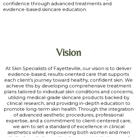
confidence through advanced treatments and
evidence-based skincare education.
Vision
At Skin Specialists of Fayetteville, our vision is to deliver
evidence-based, results-oriented care that supports
each client’s journey toward healthy, confident skin. We
achieve this by developing comprehensive treatment
plans tailored to individual skin conditions and concerns,
utilizing medical-grade skincare products backed by
clinical research, and providing in-depth education to
promote long-term skin health. Through the integration
of advanced aesthetic procedures, professional
expertise, and a commitment to client-centered care,
we aim to set a standard of excellence in clinical
aesthetics while empowering both women and men