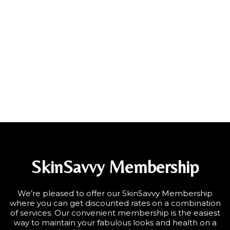
SkinSavvy Membership
We’re pleased to offer our SkinSavvy Membership
where you can get discounted rates on a combination
of services. Our convenient membership is the easiest
way to maintain your fabulous looks and health on a