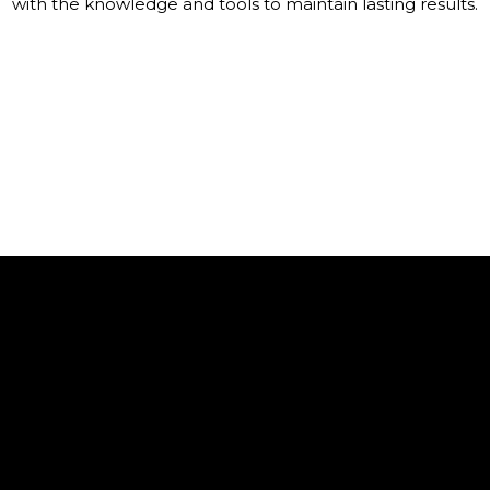
with the knowledge and tools to maintain lasting results.