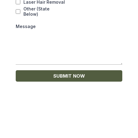
Laser Hair Removal
Other (State
Below)
Message
SUBMIT NOW