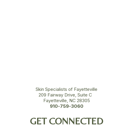
Skin Specialists of Fayetteville
209 Fairway Drive, Suite C
Fayetteville, NC 28305
910-759-3060
GET CONNECTED