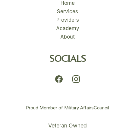
Home
Services
Providers
Academy
About
SOCIALS
Proud Member of Military AffairsCouncil
Veteran Owned