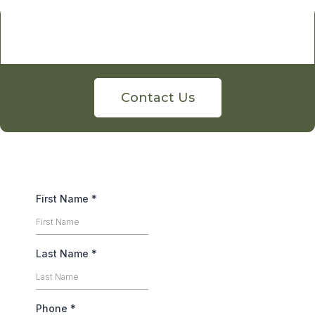
Contact Us
First Name
*
Last Name
*
Phone
*