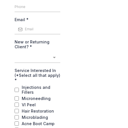
Email
*
New or Returning
Client?
*
Service Interested In
(*Select all that apply)
*
Injections and
Fillers
Microneedling
VI Peel
Hair Restoration
Microblading
Acne Boot Camp